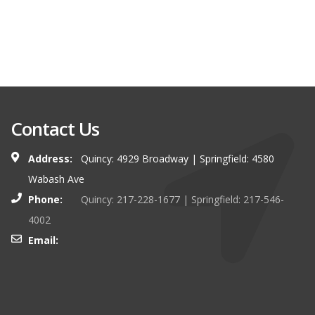
Contact Us
Address:
Quincy: 4929 Broadway | Springfield: 4580
Wabash Ave
Phone:
Quincy: 217-228-1677 | Springfield: 217-546-
4002
Email: