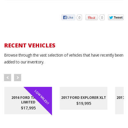
0
0
RECENT VEHICLES
Browse through the vast selection of vehicles that have recently been
added to our inventory.
LOW MILES!!
2016 FORD TAURUS
2017 FORD EXPLORER XLT
2017 
LIMITED
$19,995
$17,995