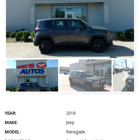
YEAR:
2018
MAKE:
Jeep
MODEL:
Renegade