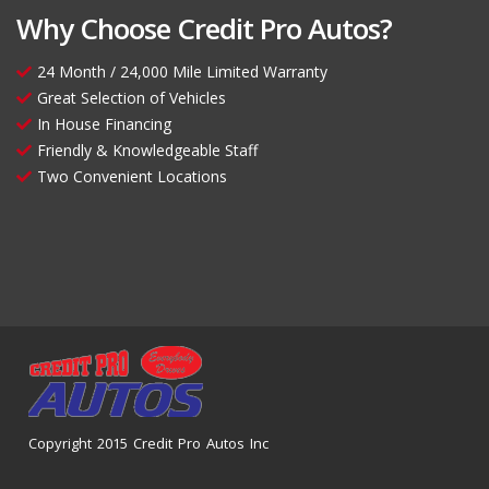
Why Choose Credit Pro Autos?
24 Month / 24,000 Mile Limited Warranty
Great Selection of Vehicles
In House Financing
Friendly & Knowledgeable Staff
Two Convenient Locations
Copyright 2015 Credit Pro Autos Inc