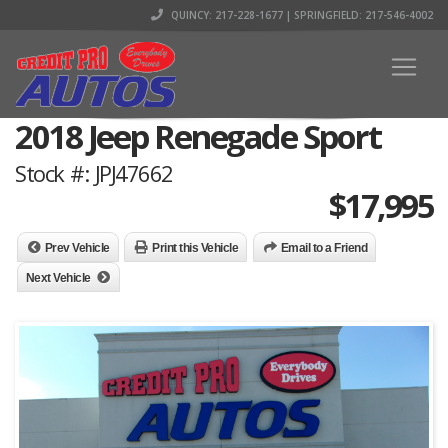
QUINCY: 217-228-1677 | SPRINGFIELD: 217-546-4002
2018 Jeep Renegade Sport
Stock #: JPJ47662
$
17,995
Prev Vehicle
Print this Vehicle
Email to a Friend
Next Vehicle