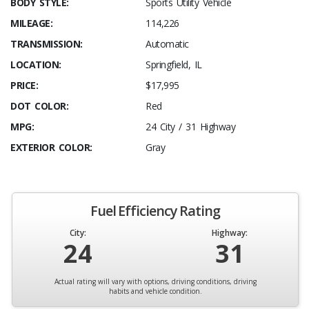
BODY STYLE:
Sports Utility Vehicle
MILEAGE:
114,226
TRANSMISSION:
Automatic
LOCATION:
Springfield, IL
PRICE:
$17,995
DOT COLOR:
Red
MPG:
24 City / 31 Highway
EXTERIOR COLOR:
Gray
Fuel Efficiency Rating
City:
Highway:
24
31
Actual rating will vary with options, driving conditions, driving
habits and vehicle condition.